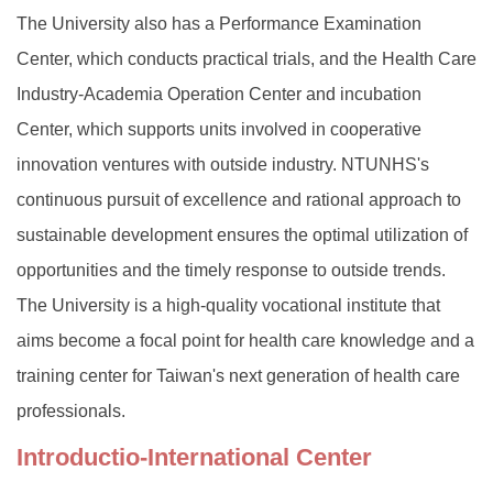
The University also has a Performance Examination
Center, which conducts practical trials, and the Health Care
Industry-Academia Operation Center and incubation
Center, which supports units involved in cooperative
innovation ventures with outside industry. NTUNHS's
continuous pursuit of excellence and rational approach to
sustainable development ensures the optimal utilization of
opportunities and the timely response to outside trends.
The University is a high-quality vocational institute that
aims become a focal point for health care knowledge and a
training center for Taiwan's next generation of health care
professionals.
Introductio-
International Center