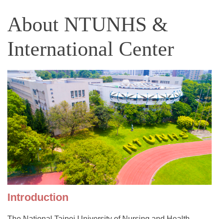
About NTUNHS &
International Center
Introduction
The National Taipei University of Nursing and Health