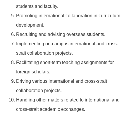
students and faculty.
Promoting international collaboration in curriculum
development.
Recruiting and advising overseas students.
Implementing on-campus international and cross-
strait collaboration projects.
Facilitating short-term teaching assignments for
foreign scholars.
Driving various international and cross-strait
collaboration projects.
Handling other matters related to international and
cross-strait academic exchanges.