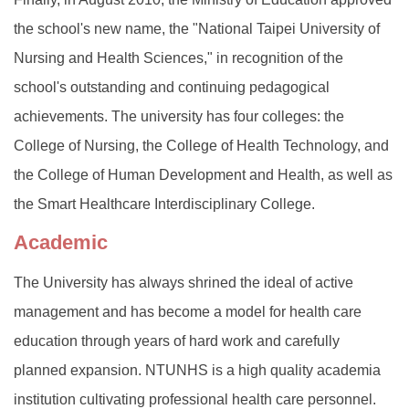
the school's new name, the "National Taipei University of
Nursing and Health Sciences," in recognition of the
school's outstanding and continuing pedagogical
achievements. The university has four colleges: the
College of Nursing, the College of Health Technology, and
the College of Human Development and Health, as well as
the Smart Healthcare Interdisciplinary College.
Academic
The University has always shrined the ideal of active
management and has become a model for health care
education through years of hard work and carefully
planned expansion. NTUNHS is a high quality academia
institution cultivating professional health care personnel.