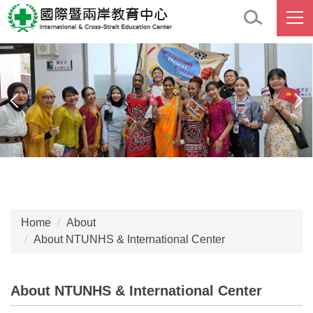
Jump
to
the
main
content
block
Home
About
About NTUNHS & International Center
About NTUNHS & International Center