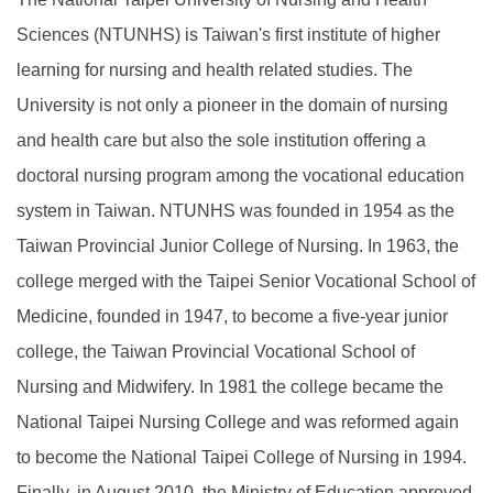
Sciences (NTUNHS) is Taiwan's first institute of higher
learning for nursing and health related studies. The
University is not only a pioneer in the domain of nursing
and health care but also the sole institution offering a
doctoral nursing program among the vocational education
system in Taiwan. NTUNHS was founded in 1954 as the
Taiwan Provincial Junior College of Nursing. In 1963, the
college merged with the Taipei Senior Vocational School of
Medicine, founded in 1947, to become a five-year junior
college, the Taiwan Provincial Vocational School of
Nursing and Midwifery. In 1981 the college became the
National Taipei Nursing College and was reformed again
to become the National Taipei College of Nursing in 1994.
Finally, in August 2010, the Ministry of Education approved