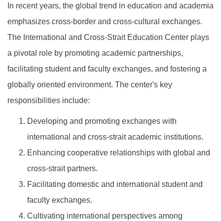
In recent years, the global trend in education and academia
emphasizes cross-border and cross-cultural exchanges.
The International and Cross-Strait Education Center plays
a pivotal role by promoting academic partnerships,
facilitating student and faculty exchanges, and fostering a
globally oriented environment. The center's key
responsibilities include:
Developing and promoting exchanges with
international and cross-strait academic institutions.
Enhancing cooperative relationships with global and
cross-strait partners.
Facilitating domestic and international student and
faculty exchanges.
Cultivating international perspectives among