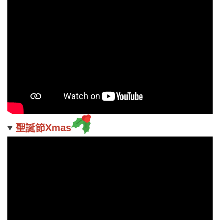
聖誕節Xmas