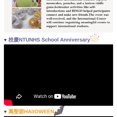
校慶NTUNHS School Anniversary
萬聖節HAIIOWEEN