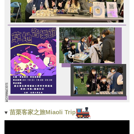
苗栗客家之旅Miaoli Trip