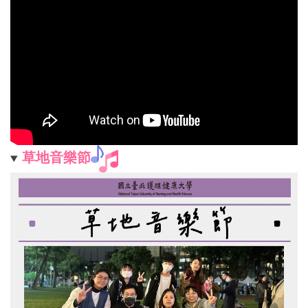
草地音樂節