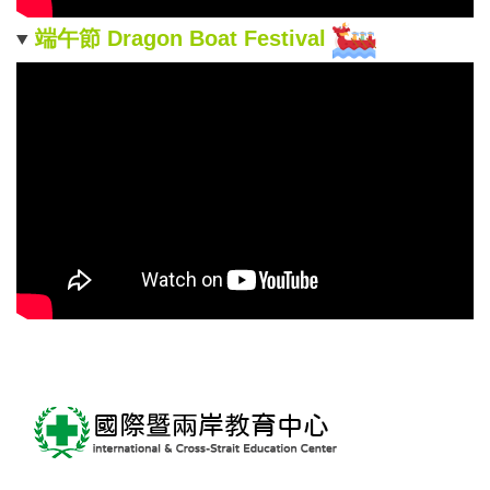
端午節 Dragon Boat Festival