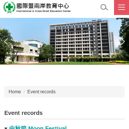
Jump
to
the
main
content
block
Home
Event records
Event records
中秋節 Moon Festival