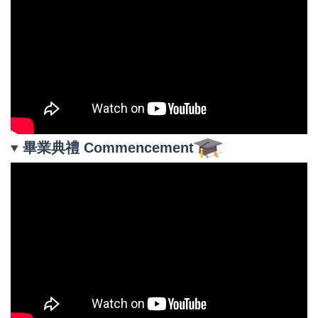
畢業典禮 Commencement