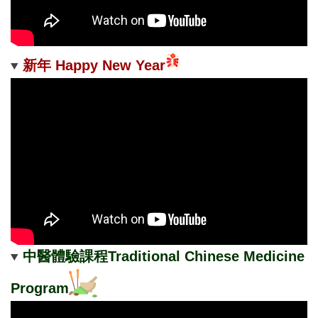
新年 Happy New Year
中醫體驗課程Traditional Chinese Medicine
Program