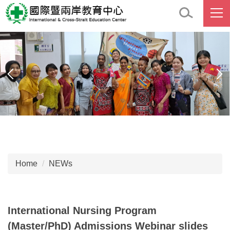
Jump
to
the
main
content
block
Home
NEWs
International Nursing Program
(Master/PhD) Admissions Webinar slides