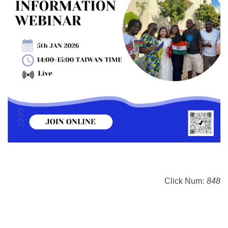
Click Num:
848