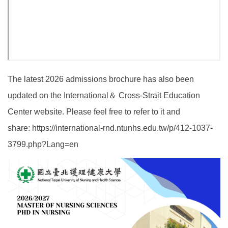
The latest 2026 admissions brochure has also been
updated on the International＆ Cross-Strait Education
Center website. Please feel free to refer to it and
share:
https://international-rnd.ntunhs.edu.tw/p/412-1037-
3799.php?Lang=en