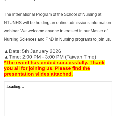
The International Program of the School of Nursing at
NTUNHS will be holding an online admissions information
webinar. We welcome anyone interested in our Master of
Nursing Sciences and PhD in Nursing programs to join us.
▲Date: 5th January 2026
▲Time: 2:00 PM - 3:00 PM (Taiwan Time)
*
The event has ended successfully. Thank
you all for joining us. Please find the
presentation slides attached.