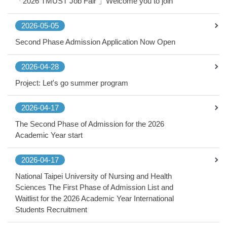
「2026 TMUST Job Fair 」Welcome you to join
2026-05-05
Second Phase Admission Application Now Open
2026-04-28
Project: Let's go summer program
2026-04-17
The Second Phase of Admission for the 2026
Academic Year start
2026-04-17
National Taipei University of Nursing and Health
Sciences The First Phase of Admission List and
Waitlist for the 2026 Academic Year International
Students Recruitment