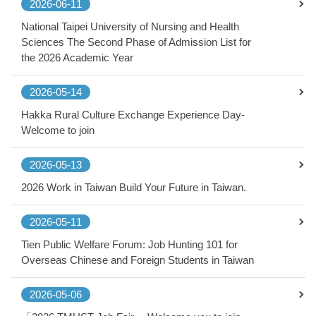
2026-06-11
National Taipei University of Nursing and Health
Sciences The Second Phase of Admission List for
the 2026 Academic Year
2026-05-14
Hakka Rural Culture Exchange Experience Day-
Welcome to join
2026-05-13
2026 Work in Taiwan Build Your Future in Taiwan.
2026-05-11
Tien Public Welfare Forum: Job Hunting 101 for
Overseas Chinese and Foreign Students in Taiwan
2026-05-06