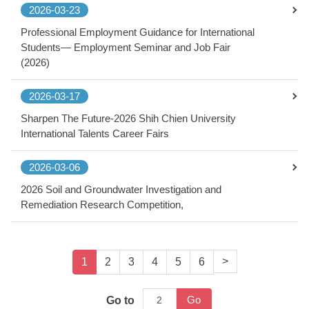
2026-03-23
Professional Employment Guidance for International
Students— Employment Seminar and Job Fair
(2026)
2026-03-17
Sharpen The Future-2026 Shih Chien University
International Talents Career Fairs
2026-03-06
2026 Soil and Groundwater Investigation and
Remediation Research Competition,
>
1
2
3
4
5
6
Go
Go to