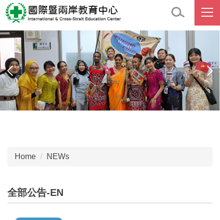
Jump
to
the
main
content
block
Home
NEWs
全部公告-EN