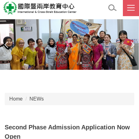
Jump
to
the
main
content
block
Home
NEWs
Second Phase Admission Application Now
Open