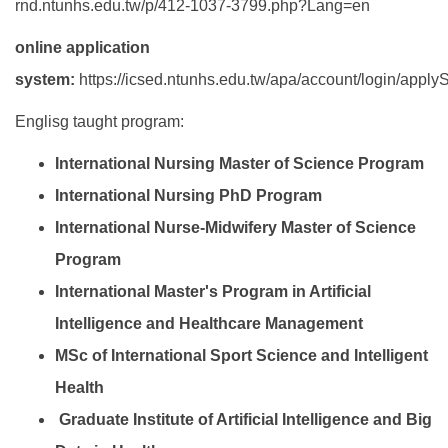
rnd.ntunhs.edu.tw/p/412-1037-3799.php?Lang=en
online application
system:
https://icsed.ntunhs.edu.tw/apa/account/login/apply
Englisg taught program:
International Nursing Master of Science Program
International Nursing PhD Program
International Nurse-Midwifery Master of Science
Program
International Master's Program in Artificial
Intelligence and Healthcare Management
MSc of International Sport Science and Intelligent
Health
Graduate Institute of Artificial Intelligence and Big