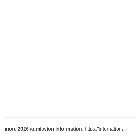
more 2026 admission information:
https://international-