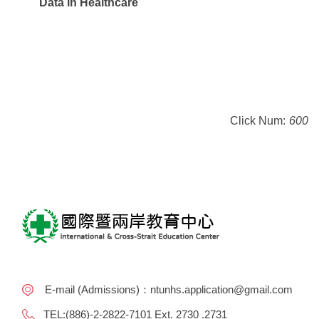
Data in Healthcare
Click Num:
600
E-mail (Admissions)：ntunhs.application@gmail.com
TEL:(886)-2-2822-7101 Ext. 2730 .2731