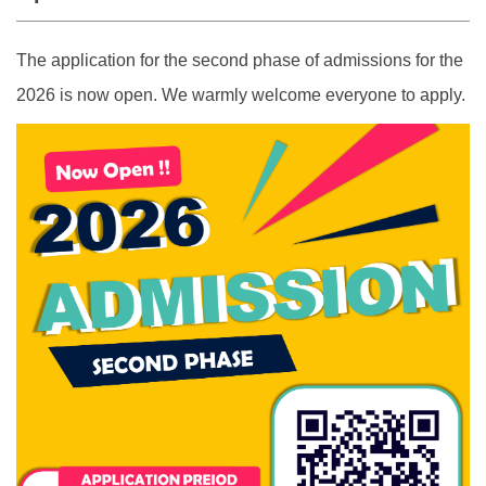
The application for the second phase of admissions for the
2026 is now open. We warmly welcome everyone to apply.