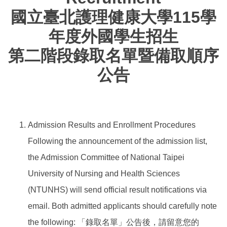
國立臺北護理健康大學115學
年度外國學生招生
第二階段錄取名單暨備取順序
公告
Admission Results and Enrollment Procedures
Following the announcement of the admission list,
the Admission Committee of National Taipei
University of Nursing and Health Sciences
(NTUNHS) will send official result notifications via
email. Both admitted applicants should carefully note
the following: 「錄取名單」公告後，請留意您的