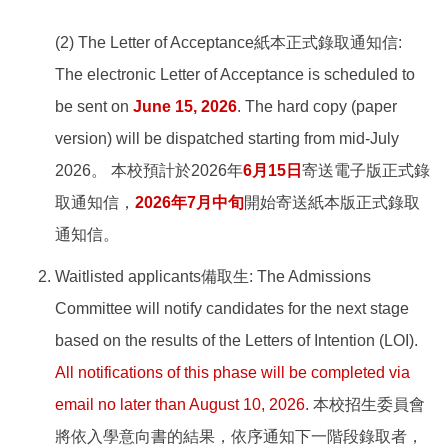
(2) The Letter of Acceptance紙本正式錄取通知信:
The electronic Letter of Acceptance is scheduled to
be sent on
June 15, 2026
. The hard copy (paper
version) will be dispatched starting from mid-July
2026。 本校預計於2026年
6月15日
寄送電子版正式錄
取通知信，
2026年7月中旬
開始寄送紙本版正式錄取
通知信。
Waitlisted applicants備取生: The Admissions
Committee will notify candidates for the next stage
based on the results of the Letters of Intention (LOI).
All notifications of this phase will be completed via
email no later than August 10, 2026.
本校招生委員會
將依入學意向書的結果，依序通知下一階段錄取者，