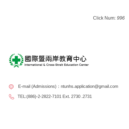
Click Num:
996
E-mail (Admissions)：ntunhs.application@gmail.com
TEL:(886)-2-2822-7101 Ext. 2730 .2731