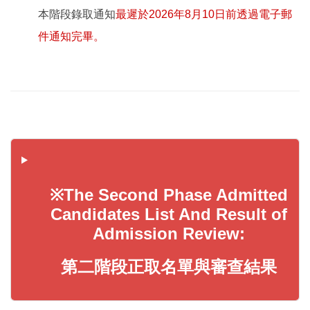
本階段錄取通知
最遲於2026年8月10日前透過電子郵
件通知完畢。
※The Second Phase Admitted
Candidates List And Result of
Admission Review:
第二階段正取名單與審查結果