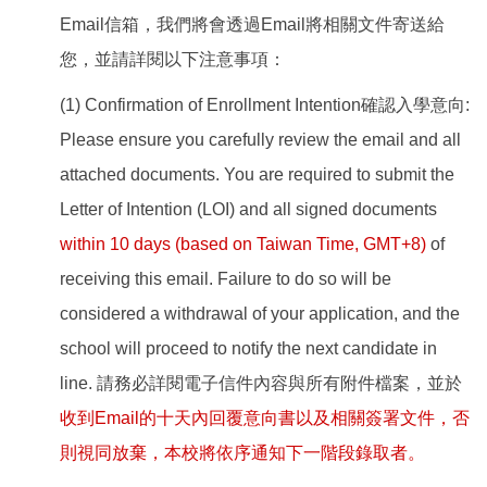
Email信箱，我們將會透過Email將相關文件寄送給
您，並請詳閱以下注意事項：
(1) Confirmation of Enrollment Intention確認入學意向:
Please ensure you carefully review the email and all
attached documents. You are required to submit the
Letter of Intention (LOI) and all signed documents
within 10 days (based on Taiwan Time, GMT+8)
of
receiving this email. Failure to do so will be
considered a withdrawal of your application, and the
school will proceed to notify the next candidate in
line. 請務必詳閱電子信件內容與所有附件檔案，並於
收到Email的十天內回覆意向書以及相關簽署文件，否
則視同放棄，本校將依序通知下一階段錄取者。