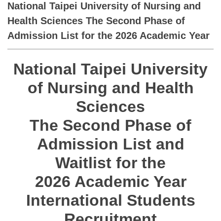
National Taipei University of Nursing and
Health Sciences The Second Phase of
Admission List for the 2026 Academic Year
National Taipei University
of Nursing and Health
Sciences
The Second Phase of
Admission List and
Waitlist for the
2026 Academic Year
International Students
Recruitment